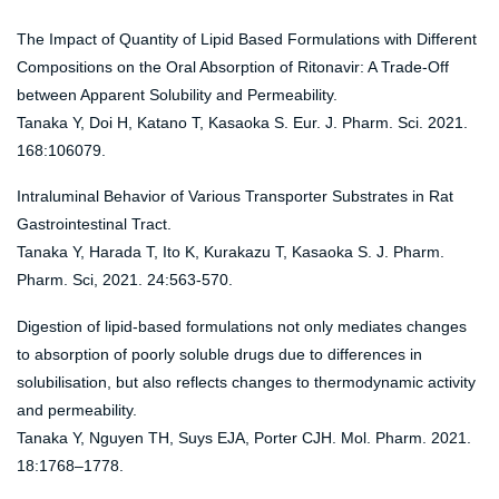
The Impact of Quantity of Lipid Based Formulations with Different
Compositions on the Oral Absorption of Ritonavir: A Trade-Off
between Apparent Solubility and Permeability.
Tanaka Y, Doi H, Katano T, Kasaoka S. Eur. J. Pharm. Sci. 2021.
168:106079.
Intraluminal Behavior of Various Transporter Substrates in Rat
Gastrointestinal Tract.
Tanaka Y, Harada T, Ito K, Kurakazu T, Kasaoka S. J. Pharm.
Pharm. Sci, 2021. 24:563-570.
Digestion of lipid-based formulations not only mediates changes
to absorption of poorly soluble drugs due to differences in
solubilisation, but also reflects changes to thermodynamic activity
and permeability.
Tanaka Y, Nguyen TH, Suys EJA, Porter CJH. Mol. Pharm. 2021.
18:1768–1778.