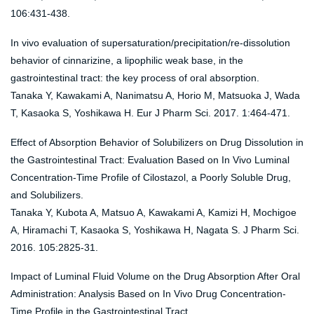
106:431-438.
In vivo evaluation of supersaturation/precipitation/re-dissolution
behavior of cinnarizine, a lipophilic weak base, in the
gastrointestinal tract: the key process of oral absorption.
Tanaka Y, Kawakami A, Nanimatsu A, Horio M, Matsuoka J, Wada
T, Kasaoka S, Yoshikawa H. Eur J Pharm Sci. 2017. 1:464-471.
Effect of Absorption Behavior of Solubilizers on Drug Dissolution in
the Gastrointestinal Tract: Evaluation Based on In Vivo Luminal
Concentration-Time Profile of Cilostazol, a Poorly Soluble Drug,
and Solubilizers.
Tanaka Y, Kubota A, Matsuo A, Kawakami A, Kamizi H, Mochigoe
A, Hiramachi T, Kasaoka S, Yoshikawa H, Nagata S. J Pharm Sci.
2016. 105:2825-31.
Impact of Luminal Fluid Volume on the Drug Absorption After Oral
Administration: Analysis Based on In Vivo Drug Concentration-
Time Profile in the Gastrointestinal Tract.