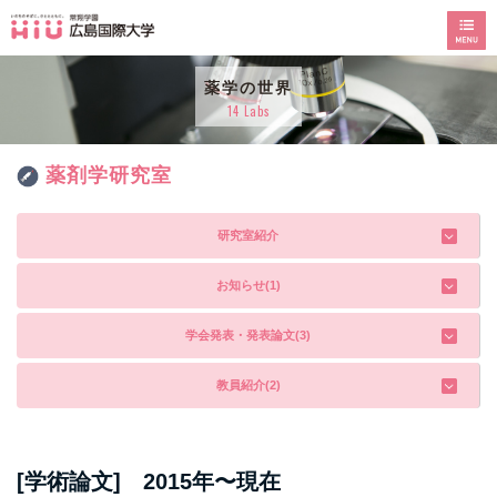
薬学の世界
14 Labs
薬剤学研究室
研究室紹介
お知らせ(1)
学会発表・発表論文(3)
教員紹介(2)
[学術論文] 2015年〜現在