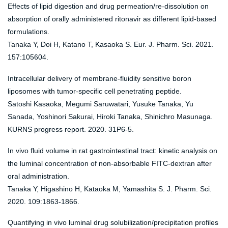
Effects of lipid digestion and drug permeation/re-dissolution on
absorption of orally administered ritonavir as different lipid-based
formulations.
Tanaka Y, Doi H, Katano T, Kasaoka S. Eur. J. Pharm. Sci. 2021.
157:105604.
Intracellular delivery of membrane-fluidity sensitive boron
liposomes with tumor-specific cell penetrating peptide.
Satoshi Kasaoka, Megumi Saruwatari, Yusuke Tanaka, Yu
Sanada, Yoshinori Sakurai, Hiroki Tanaka, Shinichro Masunaga.
KURNS progress report. 2020. 31P6-5.
In vivo fluid volume in rat gastrointestinal tract: kinetic analysis on
the luminal concentration of non-absorbable FITC-dextran after
oral administration.
Tanaka Y, Higashino H, Kataoka M, Yamashita S. J. Pharm. Sci.
2020. 109:1863-1866.
Quantifying in vivo luminal drug solubilization/precipitation profiles