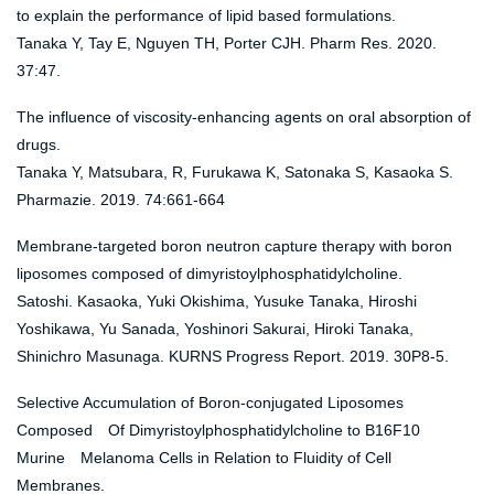
to explain the performance of lipid based formulations.
Tanaka Y, Tay E, Nguyen TH, Porter CJH. Pharm Res. 2020.
37:47.
The influence of viscosity-enhancing agents on oral absorption of
drugs.
Tanaka Y, Matsubara, R, Furukawa K, Satonaka S, Kasaoka S.
Pharmazie. 2019. 74:661-664
Membrane-targeted boron neutron capture therapy with boron
liposomes composed of dimyristoylphosphatidylcholine.
Satoshi. Kasaoka, Yuki Okishima, Yusuke Tanaka, Hiroshi
Yoshikawa, Yu Sanada, Yoshinori Sakurai, Hiroki Tanaka,
Shinichro Masunaga. KURNS Progress Report. 2019. 30P8-5.
Selective Accumulation of Boron-conjugated Liposomes
Composed Of Dimyristoylphosphatidylcholine to B16F10
Murine Melanoma Cells in Relation to Fluidity of Cell
Membranes.