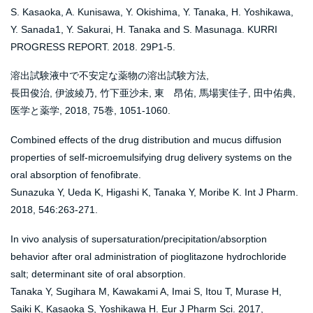
S. Kasaoka, A. Kunisawa, Y. Okishima, Y. Tanaka, H. Yoshikawa,
Y. Sanada1, Y. Sakurai, H. Tanaka and S. Masunaga. KURRI
PROGRESS REPORT. 2018. 29P1-5.
溶出試験液中で不安定な薬物の溶出試験方法,
長田俊治, 伊波綾乃, 竹下亜沙未, 東 昂佑, 馬場実佳子, 田中佑典,
医学と薬学, 2018, 75巻, 1051-1060.
Combined effects of the drug distribution and mucus diffusion
properties of self-microemulsifying drug delivery systems on the
oral absorption of fenofibrate.
Sunazuka Y, Ueda K, Higashi K, Tanaka Y, Moribe K. Int J Pharm.
2018, 546:263-271.
In vivo analysis of supersaturation/precipitation/absorption
behavior after oral administration of pioglitazone hydrochloride
salt; determinant site of oral absorption.
Tanaka Y, Sugihara M, Kawakami A, Imai S, Itou T, Murase H,
Saiki K, Kasaoka S, Yoshikawa H. Eur J Pharm Sci. 2017,